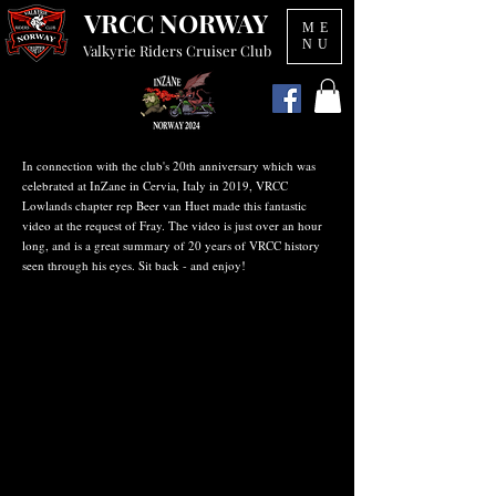
VRCC NORWAY
ME
NU
Valkyrie Riders Cruiser Club
In connection with the club's 20th anniversary which was
celebrated at InZane in Cervia, Italy in 2019, VRCC
Lowlands chapter rep Beer van Huet made this fantastic
video at the request of Fray. The video is just over an hour
long, and is a great summary of 20 years of VRCC history
seen through his eyes. Sit back - and enjoy!