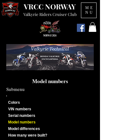
VRCC NORWAY
ME
NU
Valkyrie Riders Cruiser Club
Model numbers
Submenu
Colors
VIN numbers
Serial numbers
Model numbers
Model differences
How many were built?