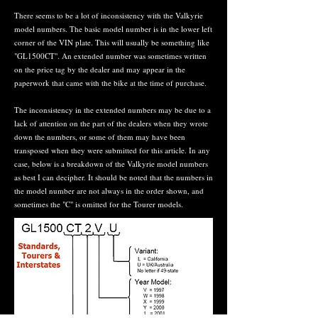
There seems to be a lot of inconsistency with the Valkyrie
model numbers. The basic model number is in the lower left
corner of the VIN plate. This will usually be something like
"GL1500CT". An extended number was sometimes written
on the price tag by the dealer and may appear in the
paperwork that came with the bike at the time of purchase.
The inconsistency in the extended numbers may be due to a
lack of attention on the part of the dealers when they wrote
down the numbers, or some of them may have been
transposed when they were submitted for this article. In any
case, below is a breakdown of the Valkyrie model numbers
as best I can decipher. It should be noted that the numbers in
the model number are not always in the order shown, and
sometimes the "C" is omitted for the Tourer models.