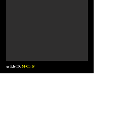
Article ID:
M-CL-IS
Handmade clock in oak. Powered by 1 pc. AA battery (not
included)
Valkyrie Interstate print in vinyl. Wood treated with two
layers of epoxy for shine and durability.
Diameter: 30 cm / 12 in.
Price: NOK 750,-
Wall clock Valkyrie Standard