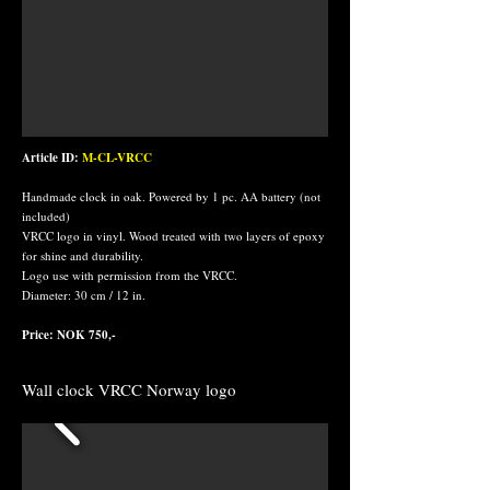
Article ID:
M-CL-VRCC
Handmade clock in oak. Powered by 1 pc. AA battery (not
included)
VRCC logo in vinyl. Wood treated with two layers of epoxy
for shine and durability.
Logo use with permission from the VRCC.
Diameter: 30 cm / 12 in.
Price: NOK 750,-
Wall clock VRCC Norway logo