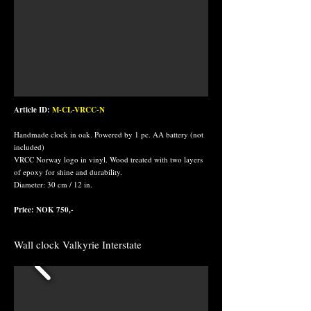
Article ID:
M-CL-VRCC-N
Handmade clock in oak. Powered by 1 pc. AA battery (not
included)
VRCC Norway logo in vinyl. Wood treated with two layers
of epoxy for shine and durability.
Diameter: 30 cm / 12 in.
Price: NOK 750,-
Wall clock Valkyrie Interstate