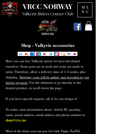
VRCC NORWAY
ME
NU
Valkyrie Riders Cruiser Club
Shop - Valkyrie accessories
Here you can buy Valkyrie merch we have developed
ourselves. Some parts are in stock and some are made to
order. Therefore, allow a delivery time of 1-4 weeks, plus
shipping.
Shipping costs will be added, and provided to you
before payment
. Use the submenu to go directly to the
desired product, or scroll down the page.
If you have special requests, ask if we can design it!
To order, send information about: Article ID, quantity,
name, postal address, email address and phone number to
shop@vrcc.no
Most of the items you can pay for with Vipps, PayPal,