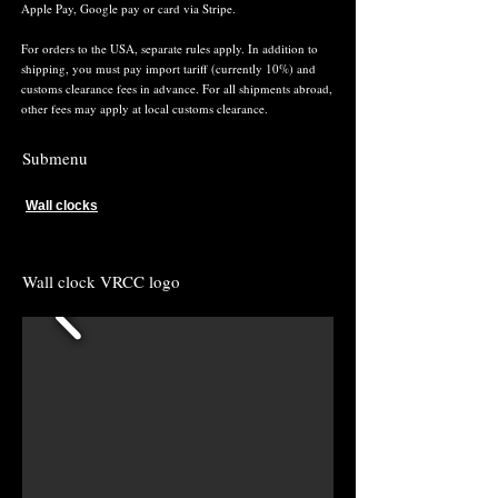
Apple Pay, Google pay or card via Stripe.
For orders to the USA, separate rules apply. In addition to
shipping, you must pay import tariff (currently 10%) and
customs clearance fees in advance. For all shipments abroad,
other fees may apply at local customs clearance.
Submenu
Wall clocks
Wall clock VRCC logo