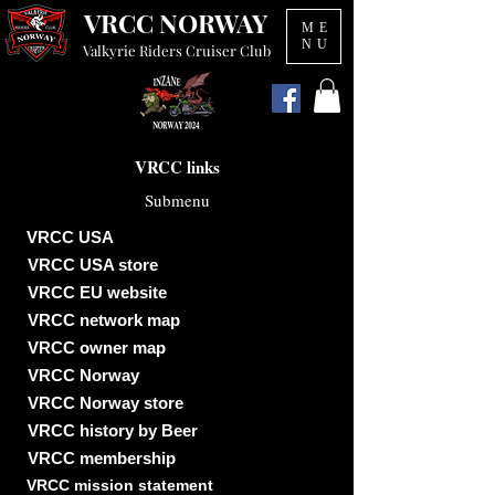
VRCC NORWAY
ME
NU
Valkyrie Riders Cruiser Club
VRCC links
Submenu
VRCC USA
VRCC USA store
VRCC EU website
VRCC network map
VRCC owner map
VRCC Norway
VRCC Norway store
VRCC history by Beer
VRCC membership
VRCC mission statement