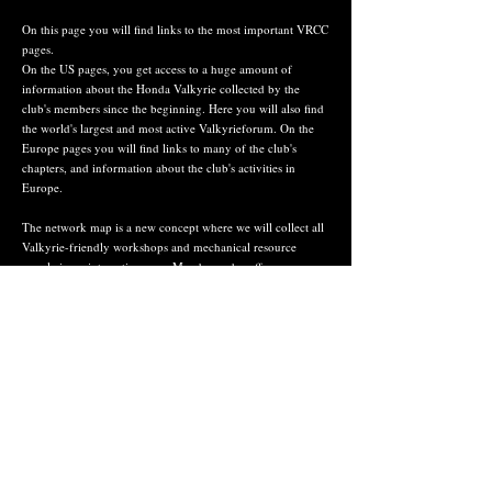
On this page you will find links to the most important VRCC
pages.
On the US pages, you get access to a huge amount of
information about the Honda Valkyrie collected by the
club's members since the beginning. Here you will also find
the world's largest and most active Valkyrieforum. On the
Europe pages you will find links to many of the club's
chapters, and information about the club's activities in
Europe.
The network map is a new concept where we will collect all
Valkyrie-friendly workshops and mechanical resource
people in an interactive map. Members who offer
accomodation and/or services to other members can make a
pin in the map with a description of ttheir offer. The map is
developed in collaboration with CR in VRCC Germany,
Ronny Bergner.
If you see something missing, you can send
us an e-mail at info (at) vrcc.no
#38813
Tommy Valkyrie Oppegaard - country rep. VRCC
Norway
©
2024 - 2027
VRCC Norway
VRCC Norway has created this page with the aim of gathering information about the Honda